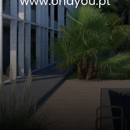
www.ohayou.pt